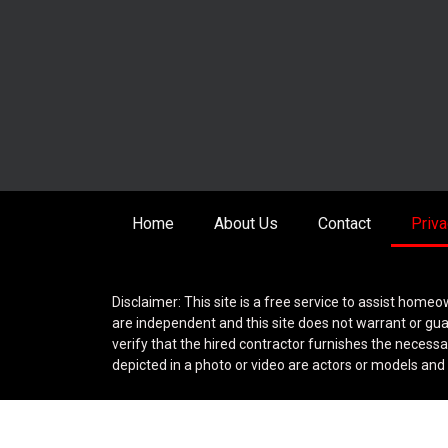
Home
About Us
Contact
Priva
Disclaimer: This site is a free service to assist homeo
are independent and this site does not warrant or gua
verify that the hired contractor furnishes the necess
depicted in a photo or video are actors or models and n