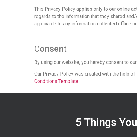
This Privacy Policy applies only to our online act
regards to the information that they shared and/o
applicable to any information collected offline o
Consent
By using our website, you hereby consent to our
Our Privacy Policy was created with the help of
Conditions Template
.
5 Things You