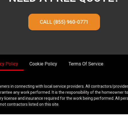
CALL (855) 960-0771
cy Policy
Cookie Policy
Terms Of Service
wners in connecting with local service providers. All contractors/provide
rantee any work performed. It is the responsibility of the homeowner t
ary license and insurance required for the work being performed. All per
ot contractors listed on this site.