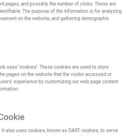
xit pages, and possibly the number of clicks. These are
dentifiable. The purpose of the information is for analyzing
 movement on the website, and gathering demographic
ork uses ‘cookies’. These cookies are used to store
 the pages on the website that the visitor accessed or
e users’ experience by customizing our web page content
ormation.
Cookie
e. It also uses cookies, known as DART cookies, to serve