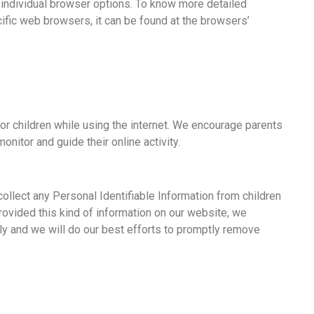
 individual browser options. To know more detailed
fic web browsers, it can be found at the browsers’
 for children while using the internet. We encourage parents
onitor and guide their online activity.
ollect any Personal Identifiable Information from children
 provided this kind of information on our website, we
y and we will do our best efforts to promptly remove