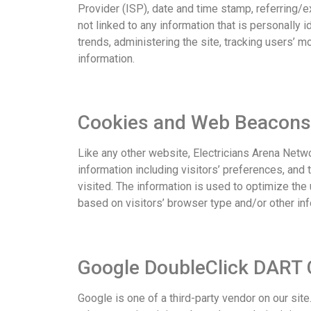
Provider (ISP), date and time stamp, referring/e
not linked to any information that is personally i
trends, administering the site, tracking users’
information.
Cookies and Web Beacons
Like any other website, Electricians Arena Netw
information including visitors’ preferences, and
visited. The information is used to optimize th
based on visitors’ browser type and/or other inf
Google DoubleClick DART 
Google is one of a third-party vendor on our sit