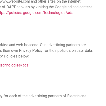
to www.website.com and other sites on the internet.
e of DART cookies by visiting the Google ad and content
ttps://policies.google.com/technologies/ads
okies and web beacons. Our advertising partners are
s their own Privacy Policy for their policies on user data.
cy Policies below.
/technologies/ads
cy for each of the advertising partners of Electricians