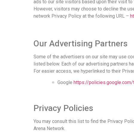
ads to our site visitors based upon their visit 
However, visitors may choose to decline the us
network Privacy Policy at the following URL –
h
Our Advertising Partners
Some of the advertisers on our site may use co
listed below. Each of our advertising partners ha
For easier access, we hyperlinked to their Priva
Google
https://policies.google.com
Privacy Policies
You may consult this list to find the Privacy Poli
Arena Network.