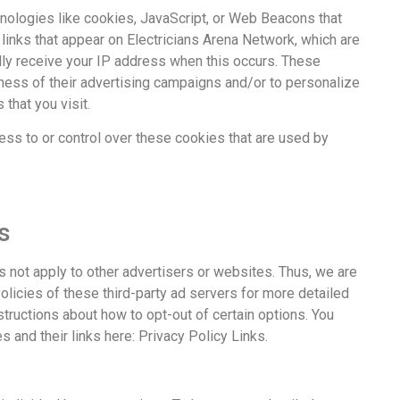
nologies like cookies, JavaScript, or Web Beacons that
links that appear on Electricians Arena Network, which are
ally receive your IP address when this occurs. These
ness of their advertising campaigns and/or to personalize
that you visit.
ess to or control over these cookies that are used by
s
s not apply to other advertisers or websites. Thus, we are
olicies of these third-party ad servers for more detailed
nstructions about how to opt-out of certain options. You
s and their links here: Privacy Policy Links.