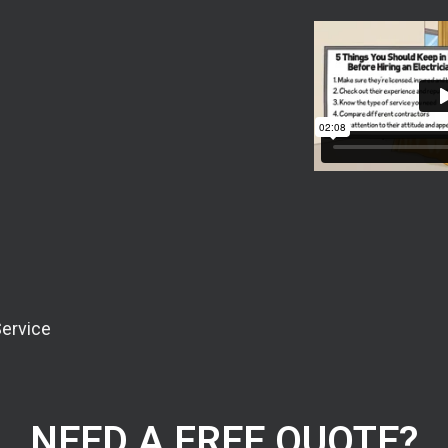
Service
NEED A FREE QUOTE?