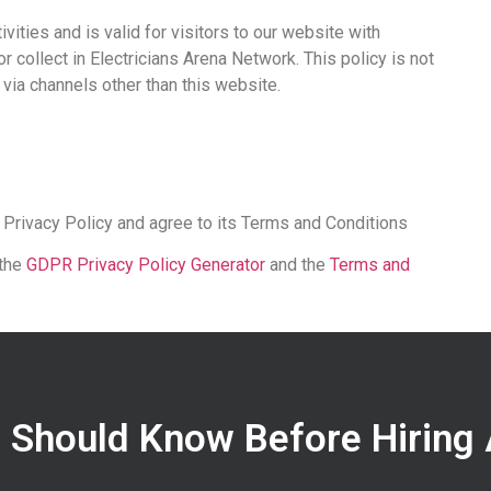
ivities and is valid for visitors to our website with
r collect in Electricians Arena Network. This policy is not
r via channels other than this website.
 Privacy Policy and agree to its Terms and Conditions
 the
GDPR Privacy Policy Generator
and the
Terms and
 Should Know Before Hiring 