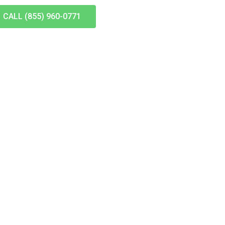
CALL (855) 960-0771