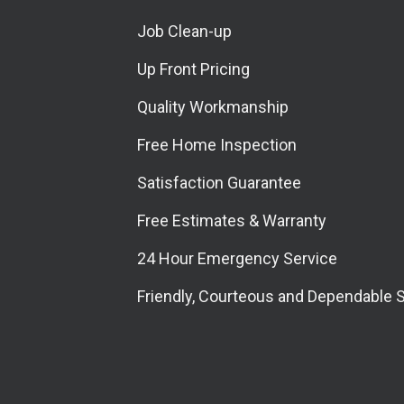
Job Clean-up
Up Front Pricing
Quality Workmanship
Free Home Inspection
Satisfaction Guarantee
Free Estimates & Warranty
24 Hour Emergency Service
Friendly, Courteous and Dependable 