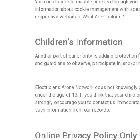
You can choose to disable cookies through your
information about cookie management with speci
respective websites. What Are Cookies?
Children’s Information
Another part of our priority is adding protection
and guardians to observe, participate in, and/or m
Electricians Arena Network does not knowingly c
under the age of 13. If you think that your child
strongly encourage you to contact us immediatel
such information from our records.
Online Privacy Policy Only