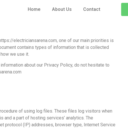
Home
About Us
Contact
ttps://electriciansarena.com, one of our main priorities is
document contains types of information that is collected
 how we use it.
information about our Privacy Policy, do not hesitate to
sarena.com
ocedure of using log files. These files log visitors when
s and a part of hosting services’ analytics. The
net protocol (IP) addresses, browser type, Internet Service