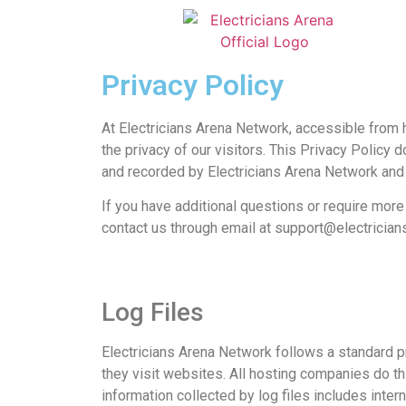
Privacy Policy
At Electricians Arena Network, accessible from h
the privacy of our visitors. This Privacy Policy 
and recorded by Electricians Arena Network and
If you have additional questions or require more 
contact us through email at
support@electrician
Log Files
Electricians Arena Network follows a standard pr
they visit websites. All hosting companies do thi
information collected by log files includes inter