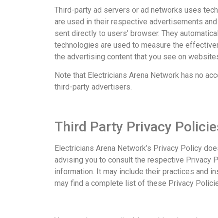
Third-party ad servers or ad networks uses tech
are used in their respective advertisements and 
sent directly to users’ browser. They automatic
technologies are used to measure the effective
the advertising content that you see on websites 
Note that Electricians Arena Network has no acc
third-party advertisers.
Third Party Privacy Policie
Electricians Arena Network’s Privacy Policy doe
advising you to consult the respective Privacy P
information. It may include their practices and i
may find a complete list of these Privacy Policie