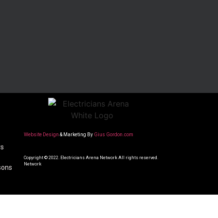
Website Design
& Marketing By
Gius Gordon.com
rs
o
Copyright © 2022. Electricians Arena Network All rights reserved.
Network
sons